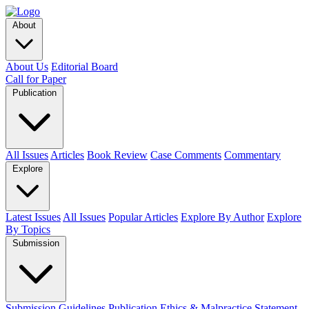
About
About Us
Editorial Board
Call for Paper
Publication
All Issues
Articles
Book Review
Case Comments
Commentary
Explore
Latest Issues
All Issues
Popular Articles
Explore By Author
Explore
By Topics
Submission
Submission Guidelines
Publication Ethics & Malpractice Statement