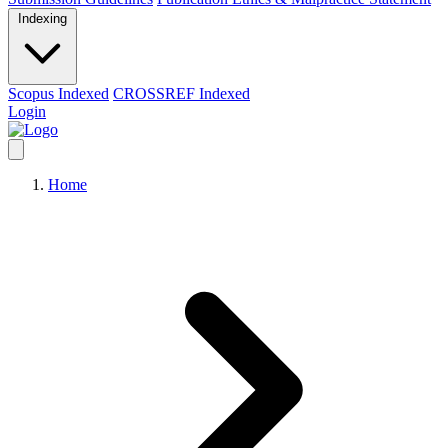
Indexing
Scopus Indexed
CROSSREF Indexed
Login
Home