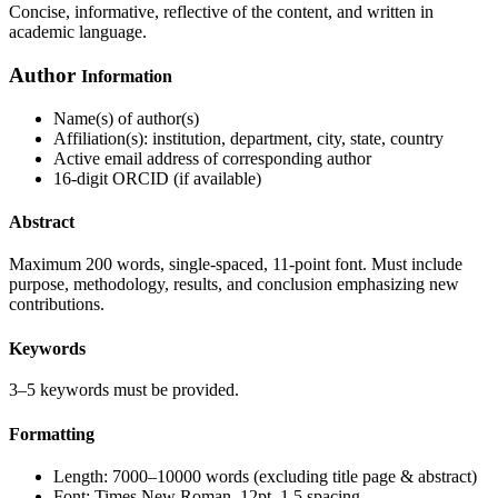
Concise, informative, reflective of the content, and written in
academic language.
Author
Information
Name(s) of author(s)
Affiliation(s): institution, department, city, state, country
Active email address of corresponding author
16-digit ORCID (if available)
Abstract
Maximum 200 words, single-spaced, 11-point font. Must include
purpose, methodology, results, and conclusion emphasizing new
contributions.
Keywords
3–5 keywords must be provided.
Formatting
Length: 7000–10000 words (excluding title page & abstract)
Font: Times New Roman, 12pt, 1.5 spacing