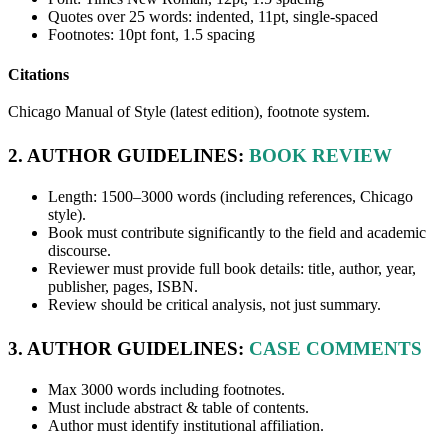
Quotes over 25 words: indented, 11pt, single-spaced
Footnotes: 10pt font, 1.5 spacing
Citations
Chicago Manual of Style (latest edition), footnote system.
2. AUTHOR GUIDELINES:
BOOK REVIEW
Length: 1500–3000 words (including references, Chicago
style).
Book must contribute significantly to the field and academic
discourse.
Reviewer must provide full book details: title, author, year,
publisher, pages, ISBN.
Review should be critical analysis, not just summary.
3. AUTHOR GUIDELINES:
CASE COMMENTS
Max 3000 words including footnotes.
Must include abstract & table of contents.
Author must identify institutional affiliation.