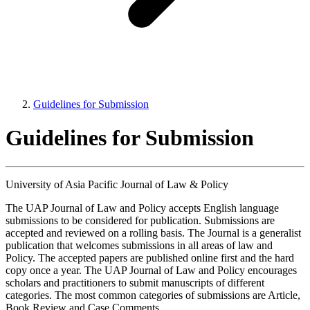
Guidelines for Submission
Guidelines for Submission
University of Asia Pacific Journal of Law & Policy
The UAP Journal of Law and Policy accepts English language
submissions to be considered for publication. Submissions are
accepted and reviewed on a rolling basis. The Journal is a generalist
publication that welcomes submissions in all areas of law and
Policy. The accepted papers are published online first and the hard
copy once a year. The UAP Journal of Law and Policy encourages
scholars and practitioners to submit manuscripts of different
categories. The most common categories of submissions are Article,
Book Review and Case Comments.