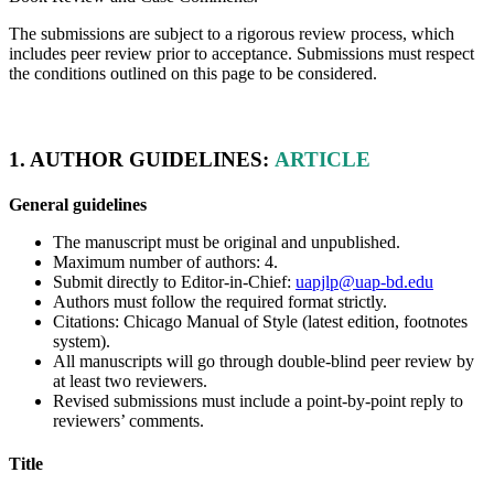
The submissions are subject to a rigorous review process, which
includes peer review prior to acceptance. Submissions must respect
the conditions outlined on this page to be considered.
1. AUTHOR GUIDELINES:
ARTICLE
General guidelines
The manuscript must be original and unpublished.
Maximum number of authors:
4
.
Submit directly to Editor-in-Chief:
uapjlp@uap-bd.edu
Authors must follow the required format strictly.
Citations: Chicago Manual of Style (latest edition, footnotes
system).
All manuscripts will go through double-blind peer review by
at least two reviewers.
Revised submissions must include a point-by-point reply to
reviewers’ comments.
Title