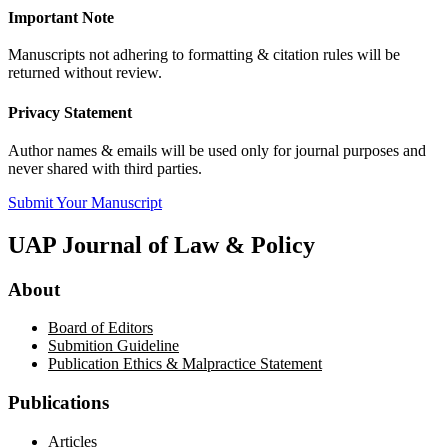
Important Note
Manuscripts not adhering to formatting & citation rules will be
returned without review.
Privacy Statement
Author names & emails will be used only for journal purposes and
never shared with third parties.
Submit Your Manuscript
UAP Journal of Law & Policy
About
Board of Editors
Submition Guideline
Publication Ethics & Malpractice Statement
Publications
Articles